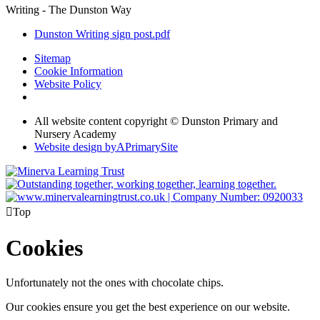
Writing - The Dunston Way
Dunston Writing sign post.pdf
Sitemap
Cookie Information
Website Policy
All website content copyright © Dunston Primary and
Nursery Academy
Website design by
A
PrimarySite

Top
Cookies
Unfortunately not the ones with chocolate chips.
Our cookies ensure you get the best experience on our website.