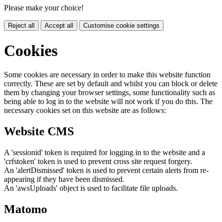
Please make your choice!
Reject all
Accept all
Customise cookie settings
Cookies
Some cookies are necessary in order to make this website function
correctly. These are set by default and whilst you can block or delete
them by changing your browser settings, some functionality such as
being able to log in to the website will not work if you do this. The
necessary cookies set on this website are as follows:
Website CMS
A 'sessionid' token is required for logging in to the website and a
'crfstoken' token is used to prevent cross site request forgery.
An 'alertDismissed' token is used to prevent certain alerts from re-
appearing if they have been dismissed.
An 'awsUploads' object is used to facilitate file uploads.
Matomo