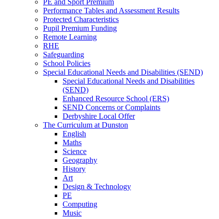
PE and Sport Premium
Performance Tables and Assessment Results
Protected Characteristics
Pupil Premium Funding
Remote Learning
RHE
Safeguarding
School Policies
Special Educational Needs and Disabilities (SEND)
Special Educational Needs and Disabilities
(SEND)
Enhanced Resource School (ERS)
SEND Concerns or Complaints
Derbyshire Local Offer
The Curriculum at Dunston
English
Maths
Science
Geography
History
Art
Design & Technology
PE
Computing
Music