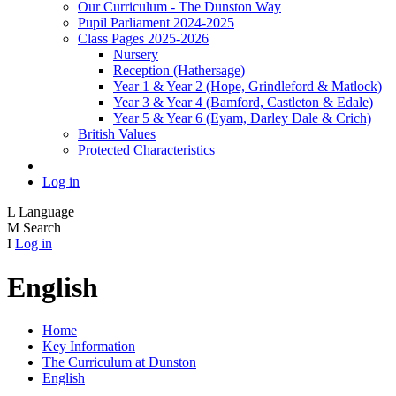
Our Curriculum - The Dunston Way
Pupil Parliament 2024-2025
Class Pages 2025-2026
Nursery
Reception (Hathersage)
Year 1 & Year 2 (Hope, Grindleford & Matlock)
Year 3 & Year 4 (Bamford, Castleton & Edale)
Year 5 & Year 6 (Eyam, Darley Dale & Crich)
British Values
Protected Characteristics
Log in
L
Language
M
Search
I
Log in
English
Home
Key Information
The Curriculum at Dunston
English