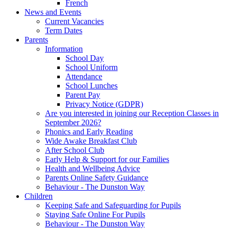
French
News and Events
Current Vacancies
Term Dates
Parents
Information
School Day
School Uniform
Attendance
School Lunches
Parent Pay
Privacy Notice (GDPR)
Are you interested in joining our Reception Classes in
September 2026?
Phonics and Early Reading
Wide Awake Breakfast Club
After School Club
Early Help & Support for our Families
Health and Wellbeing Advice
Parents Online Safety Guidance
Behaviour - The Dunston Way
Children
Keeping Safe and Safeguarding for Pupils
Staying Safe Online For Pupils
Behaviour - The Dunston Way