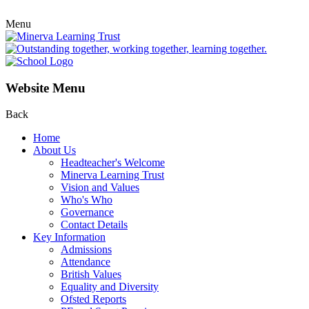
Menu
Website Menu
Back
Home
About Us
Headteacher's Welcome
Minerva Learning Trust
Vision and Values
Who's Who
Governance
Contact Details
Key Information
Admissions
Attendance
British Values
Equality and Diversity
Ofsted Reports