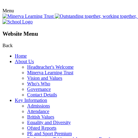
Menu
Website Menu
Back
Home
About Us
Headteacher's Welcome
Minerva Learning Trust
Vision and Values
Who's Who
Governance
Contact Details
Key Information
Admissions
Attendance
British Values
Equality and Diversity
Ofsted Reports
PE and Sport Premium