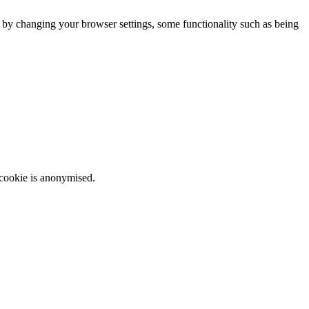
m by changing your browser settings, some functionality such as being
 cookie is anonymised.