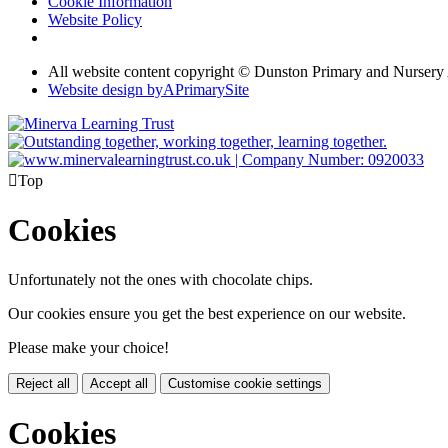
Cookie Information
Website Policy
All website content copyright © Dunston Primary and Nurser
Website design by
A
PrimarySite

Top
Cookies
Unfortunately not the ones with chocolate chips.
Our cookies ensure you get the best experience on our website.
Please make your choice!
Reject all
Accept all
Customise cookie settings
Cookies