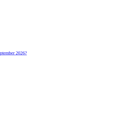
September 2026?