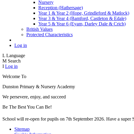
Nursery
Reception (Hathersage)
Year 1 & Year 2 (Hope, Grindleford & Matlock)
Year 3 & Year 4 (Bamford, Castleton & Edale)
Year 5 & Year 6 (Eyam, Darley Dale & Crich)
British Values
Protected Characteristics
Log in
L
Language
M
Search
I
Log in
Welcome To
Dunston Primary
& Nursery Academy
We persevere, enjoy, and succeed
Be The Best You Can Be!
School will re-open for pupils on 7th September 2026. Have a supe
Sitemap