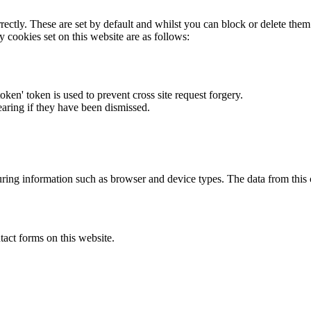
rectly. These are set by default and whilst you can block or delete the
y cookies set on this website are as follows:
token' token is used to prevent cross site request forgery.
earing if they have been dismissed.
ring information such as browser and device types. The data from this
act forms on this website.