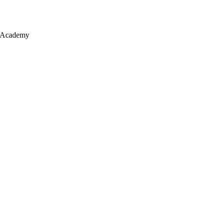
y Academy