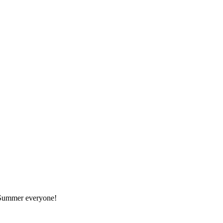
r Summer everyone!