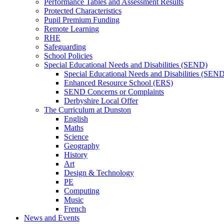
Performance Tables and Assessment Results
Protected Characteristics
Pupil Premium Funding
Remote Learning
RHE
Safeguarding
School Policies
Special Educational Needs and Disabilities (SEND)
Special Educational Needs and Disabilities (SEN
Enhanced Resource School (ERS)
SEND Concerns or Complaints
Derbyshire Local Offer
The Curriculum at Dunston
English
Maths
Science
Geography
History
Art
Design & Technology
PE
Computing
Music
French
News and Events