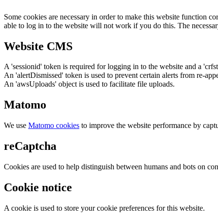
Some cookies are necessary in order to make this website function cor
able to log in to the website will not work if you do this. The necessar
Website CMS
A 'sessionid' token is required for logging in to the website and a 'crfs
An 'alertDismissed' token is used to prevent certain alerts from re-app
An 'awsUploads' object is used to facilitate file uploads.
Matomo
We use
Matomo cookies
to improve the website performance by captu
reCaptcha
Cookies are used to help distinguish between humans and bots on cont
Cookie notice
A cookie is used to store your cookie preferences for this website.