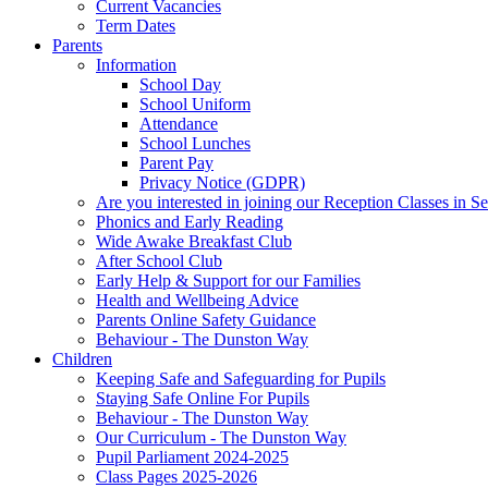
Current Vacancies
Term Dates
Parents
Information
School Day
School Uniform
Attendance
School Lunches
Parent Pay
Privacy Notice (GDPR)
Are you interested in joining our Reception Classes in 
Phonics and Early Reading
Wide Awake Breakfast Club
After School Club
Early Help & Support for our Families
Health and Wellbeing Advice
Parents Online Safety Guidance
Behaviour - The Dunston Way
Children
Keeping Safe and Safeguarding for Pupils
Staying Safe Online For Pupils
Behaviour - The Dunston Way
Our Curriculum - The Dunston Way
Pupil Parliament 2024-2025
Class Pages 2025-2026